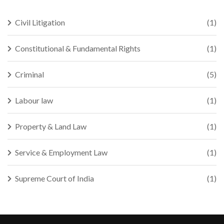
Civil Litigation
(1)
Constitutional & Fundamental Rights
(1)
Criminal
(5)
Labour law
(1)
Property & Land Law
(1)
Service & Employment Law
(1)
Supreme Court of India
(1)