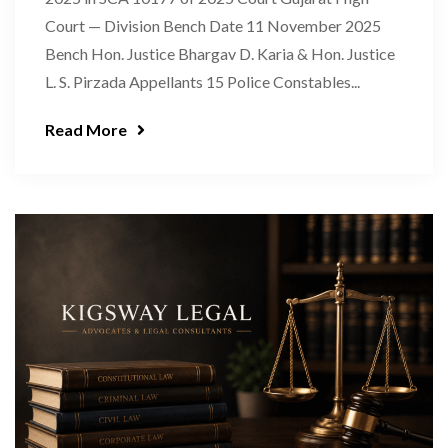
Court — Division Bench Date 11 November 2025
Bench Hon. Justice Bhargav D. Karia & Hon. Justice
L. S. Pirzada Appellants 15 Police Constables...
Read More