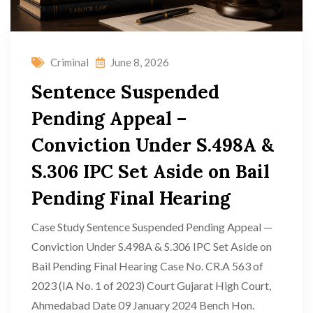
Criminal
June 8, 2026
Sentence Suspended
Pending Appeal –
Conviction Under S.498A &
S.306 IPC Set Aside on Bail
Pending Final Hearing
Case Study Sentence Suspended Pending Appeal —
Conviction Under S.498A & S.306 IPC Set Aside on
Bail Pending Final Hearing Case No. CR.A 563 of
2023 (IA No. 1 of 2023) Court Gujarat High Court,
Ahmedabad Date 09 January 2024 Bench Hon.