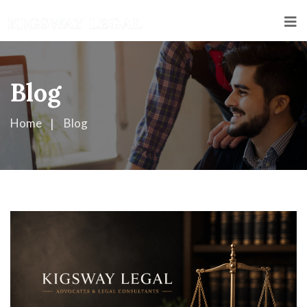
Blog
Home
Blog