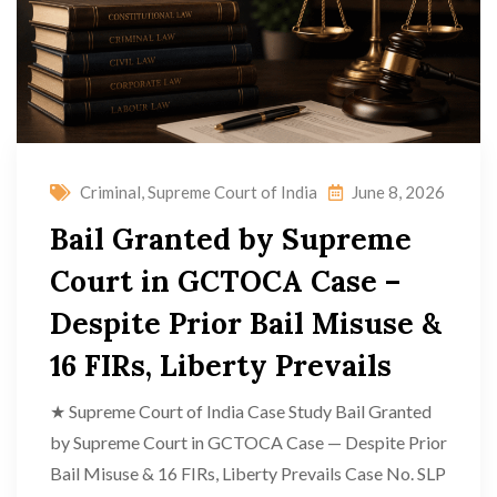
Criminal
,
Supreme Court of India
June 8, 2026
Bail Granted by Supreme
Court in GCTOCA Case –
Despite Prior Bail Misuse &
16 FIRs, Liberty Prevails
★ Supreme Court of India Case Study Bail Granted
by Supreme Court in GCTOCA Case — Despite Prior
Bail Misuse & 16 FIRs, Liberty Prevails Case No. SLP