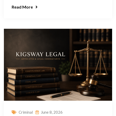
Read More
Criminal
June 8, 2026