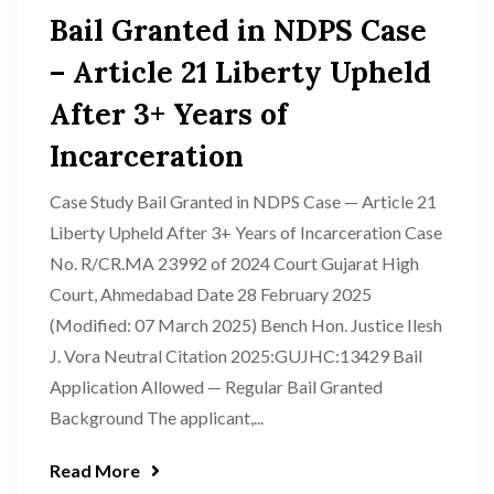
Bail Granted in NDPS Case
– Article 21 Liberty Upheld
After 3+ Years of
Incarceration
Case Study Bail Granted in NDPS Case — Article 21
Liberty Upheld After 3+ Years of Incarceration Case
No. R/CR.MA 23992 of 2024 Court Gujarat High
Court, Ahmedabad Date 28 February 2025
(Modified: 07 March 2025) Bench Hon. Justice Ilesh
J. Vora Neutral Citation 2025:GUJHC:13429 Bail
Application Allowed — Regular Bail Granted
Background The applicant,...
Read More