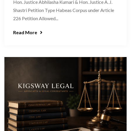
Hon. Justice Abhilasha Kumari & Hon. Justice A. J.
Shastri Petition Type Habeas Corpus under Article
226 Petition Allowed...
Read More