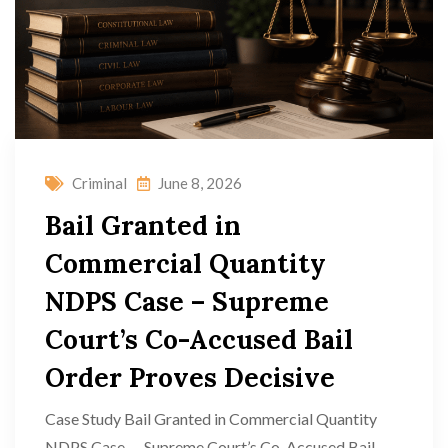
Criminal
June 8, 2026
Bail Granted in
Commercial Quantity
NDPS Case – Supreme
Court’s Co-Accused Bail
Order Proves Decisive
Case Study Bail Granted in Commercial Quantity
NDPS Case — Supreme Court’s Co-Accused Bail