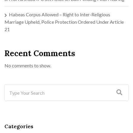
Habeas Corpus Allowed – Right to Inter-Religious
Marriage Upheld, Police Protection Ordered Under Article
21
Recent Comments
No comments to show.
Categories