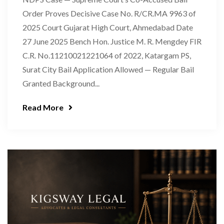
Order Proves Decisive Case No. R/CR.MA 9963 of
2025 Court Gujarat High Court, Ahmedabad Date
27 June 2025 Bench Hon. Justice M. R. Mengdey FIR
C.R. No.11210021221064 of 2022, Katargam PS,
Surat City Bail Application Allowed — Regular Bail
Granted Background...
Read More