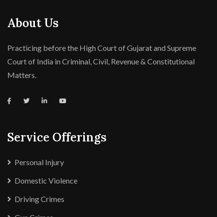
About Us
Practicing before the High Court of Gujarat and Supreme
Court of India in Criminal, Civil, Revenue & Constitutional
Matters.
Service Offerings
Personal Injury
Domestic Violence
Driving Crimes