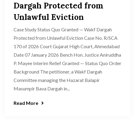
Dargah Protected from
Unlawful Eviction
Case Study Status Quo Granted — Wakf Dargah
Protected from Unlawful Eviction Case No. R/SCA
170 of 2026 Court Gujarat High Court, Ahmedabad
Date 07 January 2026 Bench Hon. Justice Aniruddha
P. Mayee Interim Relief Granted — Status Quo Order
Background The petitioner, a Wakf Dargah
Committee managing the Hazarat Balapir
Masumpir Bava Dargah in...
Read More