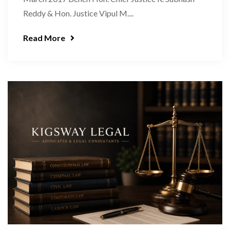
Reddy & Hon. Justice Vipul M....
Read More