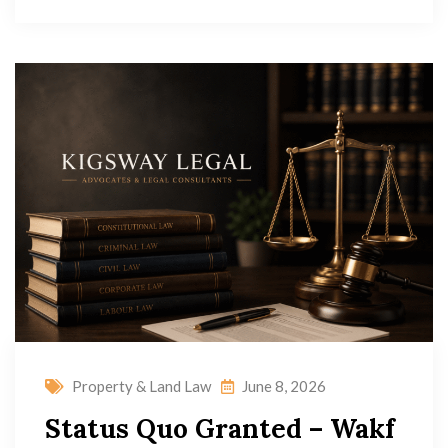
Property & Land Law
June 8, 2026
Status Quo Granted – Wakf