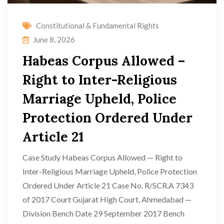
Constitutional & Fundamental Rights
June 8, 2026
Habeas Corpus Allowed –
Right to Inter-Religious
Marriage Upheld, Police
Protection Ordered Under
Article 21
Case Study Habeas Corpus Allowed — Right to
Inter-Religious Marriage Upheld, Police Protection
Ordered Under Article 21 Case No. R/SCR.A 7343
of 2017 Court Gujarat High Court, Ahmedabad —
Division Bench Date 29 September 2017 Bench