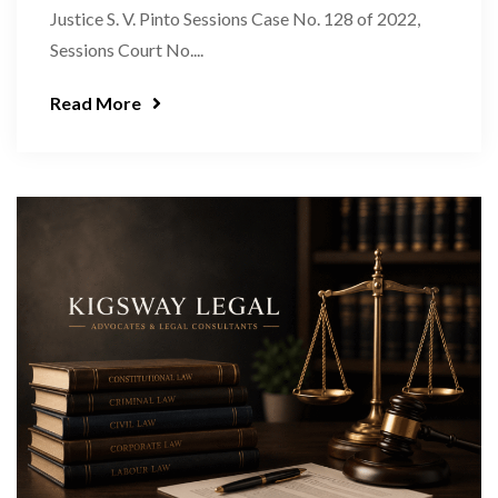
Justice S. V. Pinto Sessions Case No. 128 of 2022,
Sessions Court No....
Read More