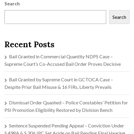
Search
Search
Recent Posts
Bail Granted in Commercial Quantity NDPS Case –
Supreme Court’s Co-Accused Bail Order Proves Decisive
Bail Granted by Supreme Court in GCTOCA Case –
Despite Prior Bail Misuse & 16 FIRs, Liberty Prevails
Dismissal Order Quashed – Police Constables’ Petition for
PSI Promotion Eligibility Restored by Division Bench
Sentence Suspended Pending Appeal – Conviction Under
S.498A & S.306 IPC Set Aside on Bail Pending Final Hearing