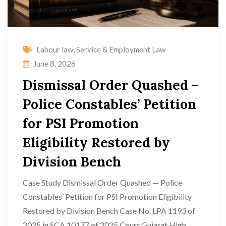
Labour law
,
Service & Employment Law
June 8, 2026
Dismissal Order Quashed –
Police Constables’ Petition
for PSI Promotion
Eligibility Restored by
Division Bench
Case Study Dismissal Order Quashed — Police
Constables’ Petition for PSI Promotion Eligibility
Restored by Division Bench Case No. LPA 1193 of
2025 in SCA 10177 of 2025 Court Gujarat High