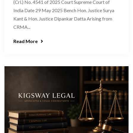
(Crl.) No. 4541 of 2025 Court Supreme Court of
India Date 29 May 2025 Bench Hon. Justice Surya
Kant & Hon. Justice Dipankar Datta Arising from
CRMA...
Read More