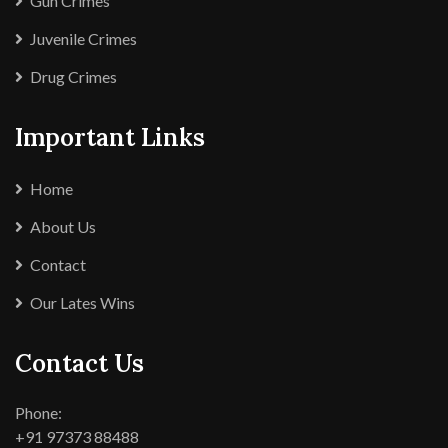
Gun Crimes
Juvenile Crimes
Drug Crimes
Important Links
Home
About Us
Contact
Our Lates Wins
Contact Us
Phone:
+91 97373 88488