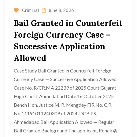
Criminal
June 8, 2026
Bail Granted in Counterfeit
Foreign Currency Case –
Successive Application
Allowed
Case Study Bail Granted in Counterfeit Foreign
Currency Case — Successive Application Allowed
Case No. R/CR.MA 22239 of 2025 Court Gujarat
High Court, Ahmedabad Date 16 October 2025
Bench Hon. Justice M. R. Mengdey FIR No. C.R.
No.11191011240309 of 2024, DCB PS,
Ahmedabad Bail Application Allowed — Regular
Bail Granted Background The applicant, Ronak @...