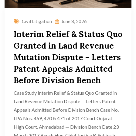
Civil Litigation
June 8, 2026
Interim Relief & Status Quo
Granted in Land Revenue
Mutation Dispute – Letters
Patent Appeals Admitted
Before Division Bench
Case Study Interim Relief & Status Quo Granted in
Land Revenue Mutation Dispute — Letters Patent
Appeals Admitted Before Division Bench Case No.
LPA Nos. 469, 470 & 471 of 2017 Court Gujarat
High Court, Ahmedabad — Division Bench Date 23
March 2017 Bench Hon. Chief Justice R. Subhash