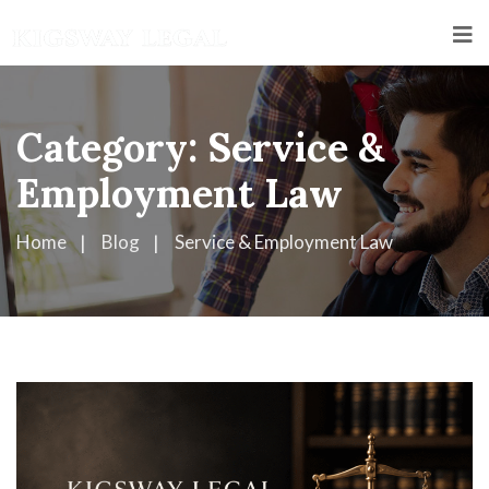
Category:
Service &
Employment Law
Home
Blog
Service & Employment Law