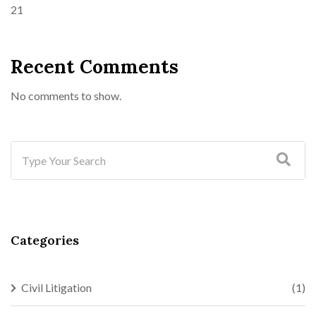
21
Recent Comments
No comments to show.
Categories
Civil Litigation
(1)