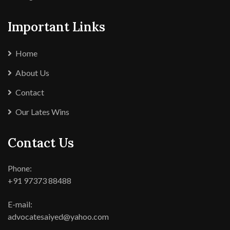
Important Links
Home
About Us
Contact
Our Lates Wins
Contact Us
Phone:
+91 97373 88488
E-mail:
advocatesaiyed@yahoo.com