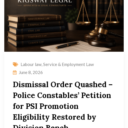
Labour law
,
Service & Employment Law
June 8, 2026
Dismissal Order Quashed –
Police Constables’ Petition
for PSI Promotion
Eligibility Restored by
Division Bench