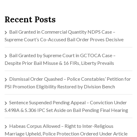
Recent Posts
Bail Granted in Commercial Quantity NDPS Case –
Supreme Court’s Co-Accused Bail Order Proves Decisive
Bail Granted by Supreme Court in GCTOCA Case –
Despite Prior Bail Misuse & 16 FIRs, Liberty Prevails
Dismissal Order Quashed – Police Constables’ Petition for
PSI Promotion Eligibility Restored by Division Bench
Sentence Suspended Pending Appeal – Conviction Under
S.498A & S.306 IPC Set Aside on Bail Pending Final Hearing
Habeas Corpus Allowed – Right to Inter-Religious
Marriage Upheld, Police Protection Ordered Under Article