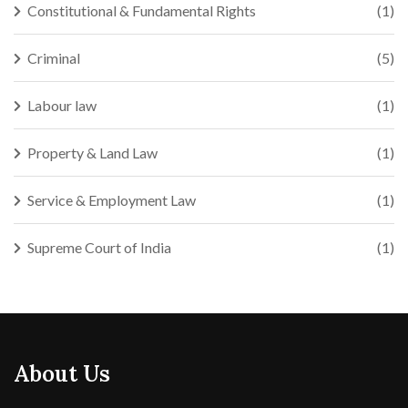
Constitutional & Fundamental Rights
(1)
Criminal
(5)
Labour law
(1)
Property & Land Law
(1)
Service & Employment Law
(1)
Supreme Court of India
(1)
About Us