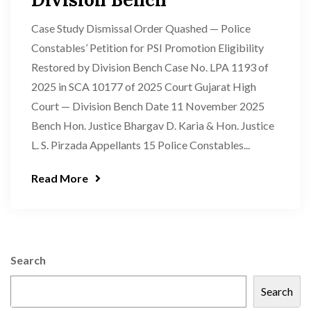
Case Study Dismissal Order Quashed — Police
Constables’ Petition for PSI Promotion Eligibility
Restored by Division Bench Case No. LPA 1193 of
2025 in SCA 10177 of 2025 Court Gujarat High
Court — Division Bench Date 11 November 2025
Bench Hon. Justice Bhargav D. Karia & Hon. Justice
L. S. Pirzada Appellants 15 Police Constables...
Read More
Search
Search