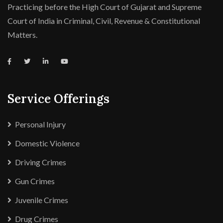
Practicing before the High Court of Gujarat and Supreme
Court of India in Criminal, Civil, Revenue & Constitutional
Matters.
Service Offerings
Personal Injury
Domestic Violence
Driving Crimes
Gun Crimes
Juvenile Crimes
Drug Crimes