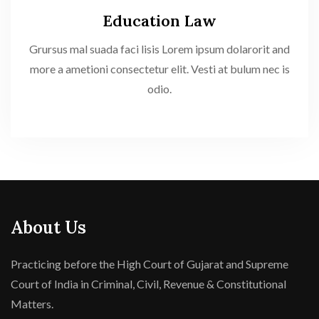
Education Law
Grursus mal suada faci lisis Lorem ipsum dolarorit and
more a ametioni consectetur elit. Vesti at bulum nec is
odio.
About Us
Practicing before the High Court of Gujarat and Supreme
Court of India in Criminal, Civil, Revenue & Constitutional
Matters.