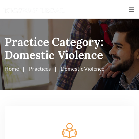
Practice Category:
Domestic Violence
Home
Practices
Domestic Violence