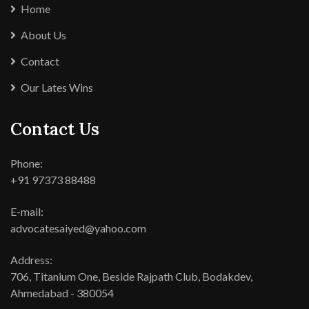
Home
About Us
Contact
Our Lates Wins
Contact Us
Phone:
+91 97373 88488
E-mail:
advocatesaiyed@yahoo.com
Address:
706, Titanium One, Beside Rajpath Club, Bodakdev,
Ahmedabad - 380054