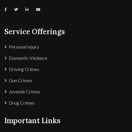
Service Offerings
Personal Injury
Domestic Violence
Driving Crimes
Gun Crimes
Juvenile Crimes
Drug Crimes
Important Links